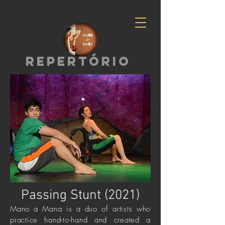
repertório
Passing Stunt (2021)
Mano a Mana is a duo of artists who
practice hand-to-hand and created a