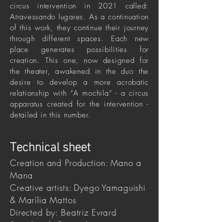
circus intervention in 2021 called:
Atravessando lugares. As a continuation
of this work, they continue their journey
through different spaces. Each new
place generates possibilities for
creation. This one, now designed for
the theater, awakened in the duo the
desire to develop a more acrobatic
relationship with “A mochila” - a circus
apparatus created for the intervention -
detailed in this number.
Technical sheet
Creation and Production: Mano a
Mana
Creative artists: Dyego Yamaguishi
& Marília Mattos
Directed by: Beatriz Evrard