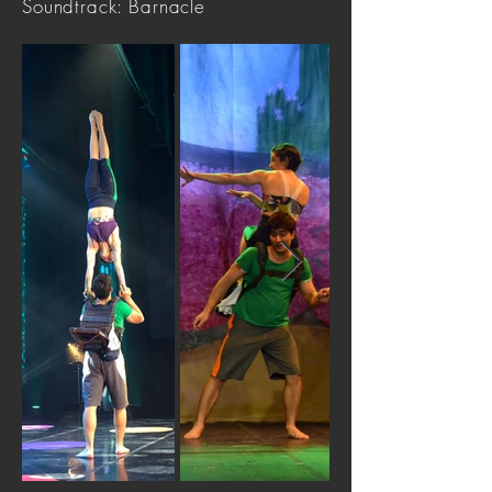
Soundtrack: Barnacle