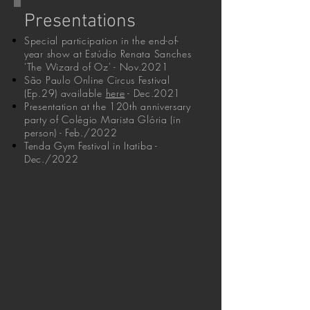
Presentations
Special participation in the end-of-
year show at Estúdio Renata Sanches
'The Wizard of Oz' - Nov.2021
São Paulo Online Circus Festival
(Ep.29) available
here
- Dec.2021
Presentation at the 120th anniversary
party of Colégio Marista Glória (in
person) - Feb./2022
Tenda Gym Festival in Itatiba -
Dec./2022